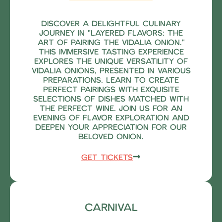
Discover a delightful culinary
journey in "Layered Flavors: The
Art of Pairing the Vidalia Onion."
This immersive tasting experience
explores the unique versatility of
Vidalia onions, presented in various
preparations. Learn to create
perfect pairings with exquisite
selections of dishes matched with
the perfect wine. Join us for an
evening of flavor exploration and
deepen your appreciation for our
beloved onion.
Get Tickets
Carnival