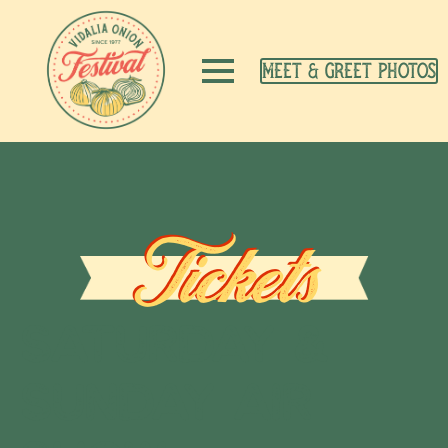
Meet & Greet Photos
Tickets
Saturday &
Sunday Air