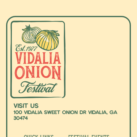
Visit Us
100 Vidalia Sweet Onion Dr Vidalia, Ga
30474