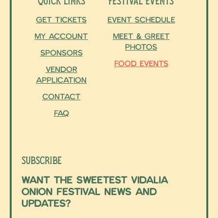
Quick Links
Festival Events
Get Tickets
Event Schedule
My Account
Meet & Greet
Photos
Sponsors
Food Events
Vendor
Application
Contact
FAQ
Subscribe
Want the sweetest Vidalia
Onion Festival news and
updates?
Sign up for our
newsletter!