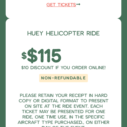
Get Tickets
Huey Helicopter Ride
$115
$
$10 Discount if you order online!
NON-REFUNDABLE
Please retain your receipt in hard
copy or digital format to present
on site at the ride event. Each
ticket may be presented for one
ride, one time use, in the specific
aircraft type purchased., on either