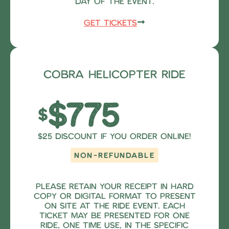
day of the event.
Get Tickets
Cobra Helicopter Ride
$775
$
$25 Discount if you order online!
NON-REFUNDABLE
Please retain your receipt in hard
copy or digital format to present
on site at the ride event. Each
ticket may be presented for one
ride, one time use, in the specific