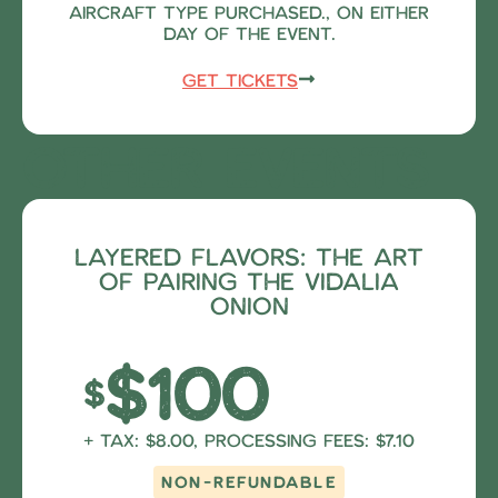
aircraft type purchased., on either
day of the event.
Get Tickets
Other Events
Layered Flavors: The Art
of Pairing the Vidalia
Onion
$100
$
+ Tax: $8.00, Processing fees: $7.10
NON-REFUNDABLE