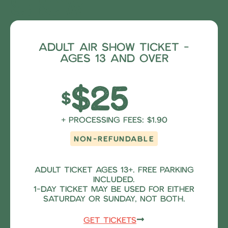
show
Adult Air Show Ticket -
ages 13 and over
$25
$
+ Processing fees: $1.90
NON-REFUNDABLE
Adult ticket ages 13+. Free parking
included.
1-Day Ticket may be used for either
Saturday OR Sunday, NOT both.
Get Tickets