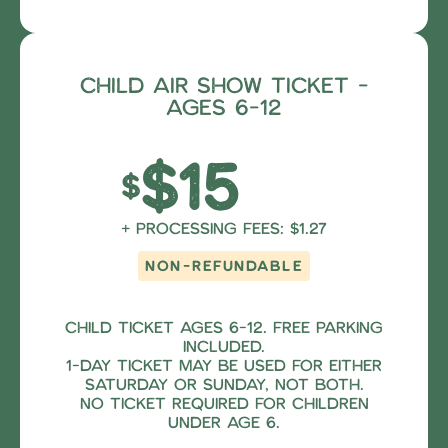
Child Air Show Ticket -
ages 6-12
$15
$
+ Processing fees: $1.27
NON-REFUNDABLE
Child Ticket ages 6-12. Free parking
included.
1-Day Ticket may be used for either
Saturday OR Sunday, NOT both.
No ticket required for children
under age 6.