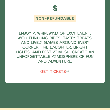
$
NON-REFUNDABLE
Enjoy a whirlwind of excitement,
with thrilling rides, tasty treats,
and lively games around every
corner. The laughter, bright
lights, and festive music create an
unforgettable atmosphere of fun
and adventure.
Get Tickets