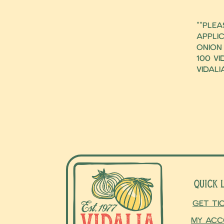
**ple
applic
Onion
100 Vi
Vidali
Quick 
Get Ti
My Acc