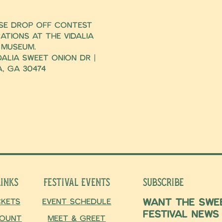
ase drop off contest
ations at the Vidalia
 Museum.
dalia Sweet Onion Dr |
a, Ga 30474
Links
Festival Events
Subscribe
Want the swee
ckets
Event Schedule
Festival news
ount
Meet & Greet