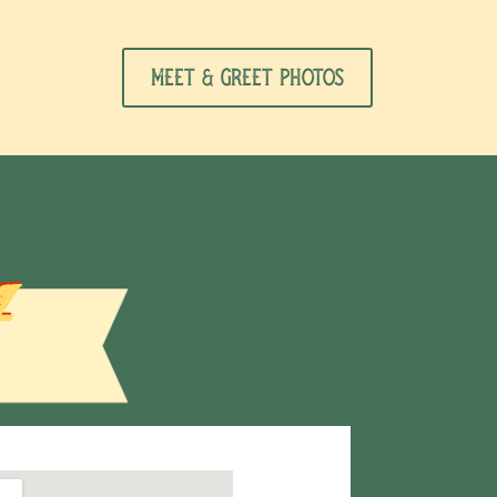
Meet & Greet Photos