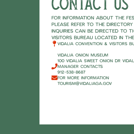
Contact us
For information about the fest
please refer to the directory
inquiries can be directed to t
Visitors Bureau located in the
Vidalia Convention & Visitors B
Vidalia Onion Museum
100 Vidalia Sweet Onion Dr Vidal
Manager Contacts
912-538-8687
For more information
tourism@vidaliaga.gov