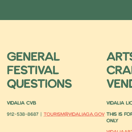
General
Art
Festival
Cra
Questions
ven
VIDALIA CVB
VIDALIA L
912-538-8687 |
tourism@vidaliaga.gov
This is f
only
vidaliaa