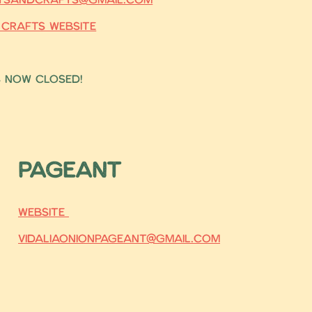
 Crafts Website
s now closed!
Pageant
Website
vidaliaonionpageant@gmail.com