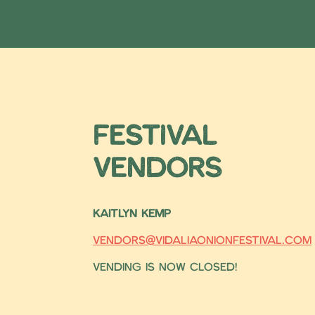
Festival
Vendors
KAITLYN KEMP
vendors@vidaliaonionfestival.com
Vending is now closed!