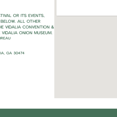
ival or its events,
 below. All other
he Vidalia Convention &
 Vidalia Onion Museum.
ureau
ia, Ga 30474