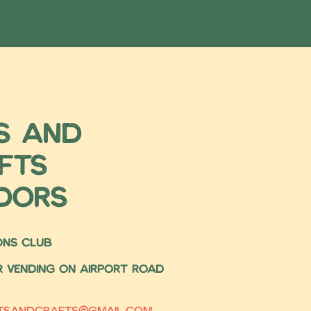
s and
fts
dors
IONS CLUB
or vending on airport road
rtsandcrafts@gmail.com