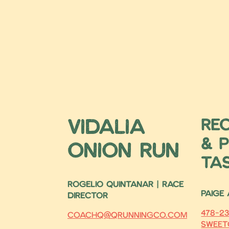
Vidalia
Re
& P
Onion Run
Ta
ROGELIO QUINTANAR | RACE
Paige
DIRECTOR
478-23
coachq@qrunningco.com
sweet