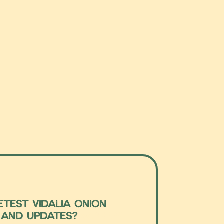
test Vidalia Onion
 and updates?
Sign up