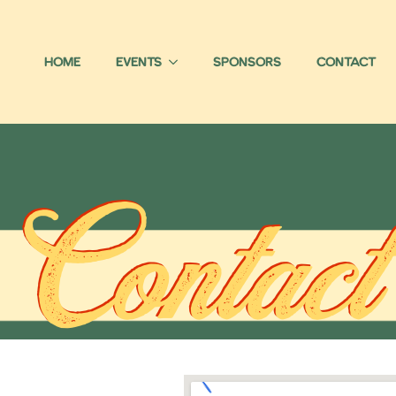
Home
Events
Sponsors
Contact
Contact