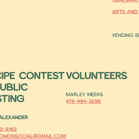
Arts and
Vending i
cipe Contest
Volunteers
ublic
Marley Meeks
sting
478-494-3298
 Alexander
2-8162
onionsocial@gmail.com