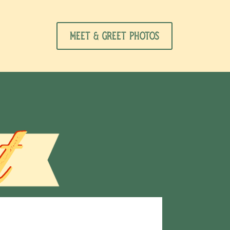
Meet & Greet Photos
t