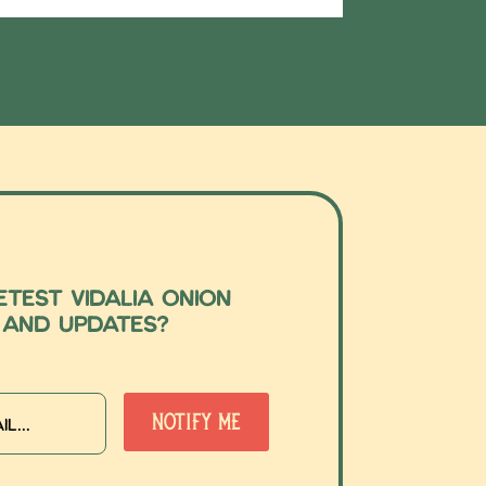
test Vidalia Onion
 and updates?
Sign up
etter!
Notify Me