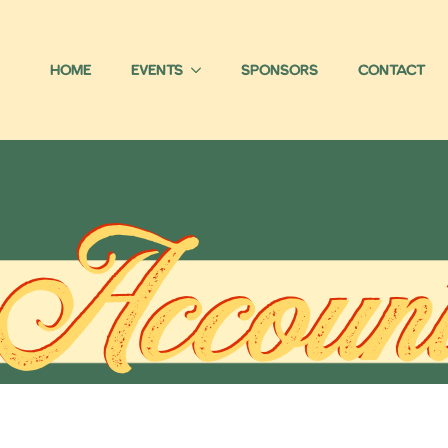
Home
Events
Sponsors
Contact
Accoun