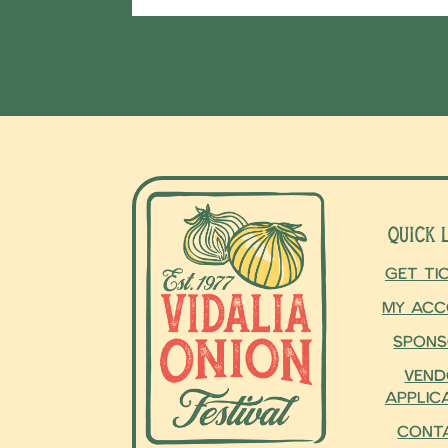
Quick 
Get Ti
My Acc
Spons
Vend
Applic
Cont