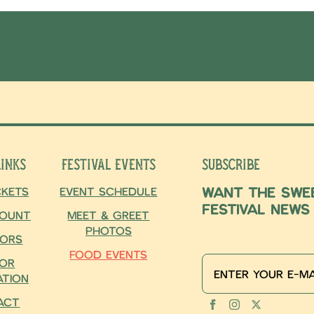
Links
Festival Events
Subscribe
Want the swee
ckets
Event Schedule
Festival news
ount
Meet & Greet
for our newsl
Photos
ors
Food Events
or
ation
act